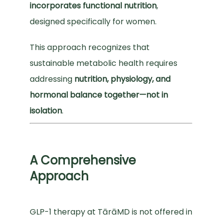
incorporates functional nutrition
, 
designed specifically for women.
SUPPLEMENTS
This approach recognizes that 
sustainable metabolic health requires 
SUBSCRIBE
addressing 
nutrition, physiology, and 
hormonal balance together—not in 
isolation
.
A Comprehensive
Approach
GLP-1 therapy at TārāMD is not offered in 