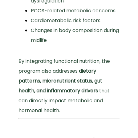
dysregulation
PCOS-related metabolic concerns
Cardiometabolic risk factors
Changes in body composition during
midlife
By integrating functional nutrition, the 
program also addresses 
dietary 
patterns, micronutrient status, gut 
health, and inflammatory drivers
 that 
can directly impact metabolic and 
hormonal health.