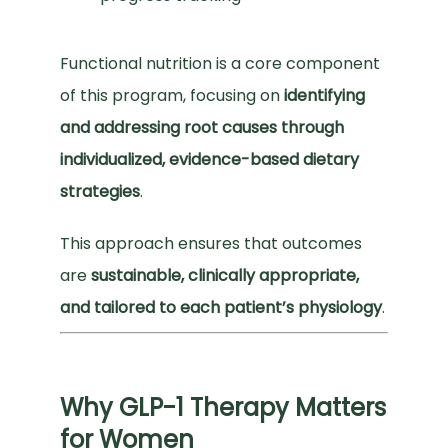
Functional nutrition is a core component 
of this program, focusing on 
identifying 
and addressing root causes through 
individualized, evidence-based dietary 
strategies
.
This approach ensures that outcomes 
are 
sustainable, clinically appropriate, 
and tailored to each patient’s physiology
.
Why GLP-1 Therapy Matters
for Women