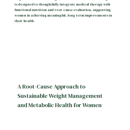
is designed to thoughtfully integrate medical therapy with
functional nutrition and root-cause evaluation, supporting
women in achieving meaningful, long-term improvements in
their health.
HOME
ABOUT
A Root-Cause Approach to
SERVICES
Sustainable Weight Management
and Metabolic Health for Women