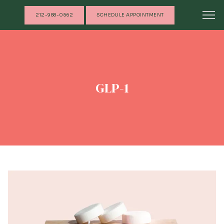
212-988-0562
SCHEDULE APPOINTMENT
GLP-1