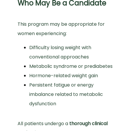
Who May Be a Candidate
This program may be appropriate for 
women experiencing:
Difficulty losing weight with
conventional approaches
Metabolic syndrome or prediabetes
Hormone-related weight gain
Persistent fatigue or energy
imbalance related to metabolic
dysfunction
All patients undergo a 
thorough clinical 