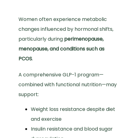
Women often experience metabolic 
changes influenced by hormonal shifts, 
particularly during 
perimenopause, 
menopause, and conditions such as 
PCOS
.
A comprehensive GLP-1 program—
combined with functional nutrition—may 
support:
Weight loss resistance despite diet
and exercise
Insulin resistance and blood sugar