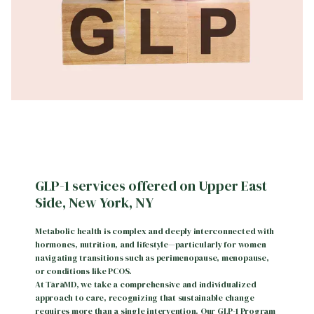
GLP-1 services offered on Upper East
Side, New York, NY
Metabolic health is complex and deeply interconnected with
hormones, nutrition, and lifestyle—particularly for women
navigating transitions such as perimenopause, menopause,
or conditions like PCOS.
At TārāMD, we take a comprehensive and individualized
approach to care, recognizing that sustainable change
requires more than a single intervention. Our GLP-1 Program