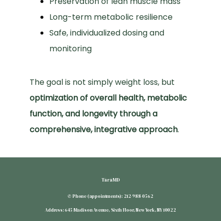
Preservation of lean muscle mass
Long-term metabolic resilience
Safe, individualized dosing and
monitoring
The goal is not simply weight loss, but 
optimization of overall health, metabolic 
function, and longevity through a 
comprehensive, integrative approach
.
TārāMD
✆ Phone (appointments): 212-988-0562
Address: 645 Madison Avenue, Sixth Floor, New York, NY 10022