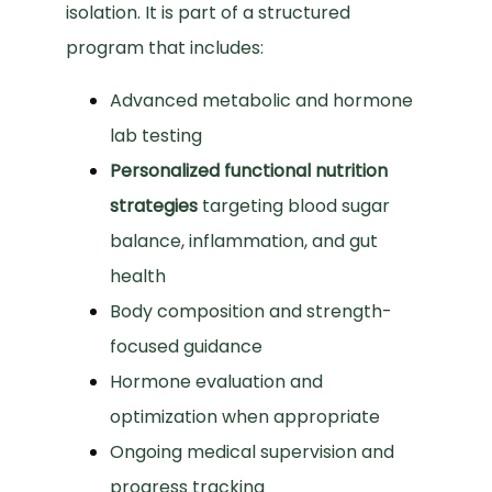
isolation. It is part of a structured 
program that includes:
Advanced metabolic and hormone
lab testing
Personalized functional nutrition
strategies
targeting blood sugar
balance, inflammation, and gut
health
Body composition and strength-
focused guidance
Hormone evaluation and
optimization when appropriate
Ongoing medical supervision and
progress tracking