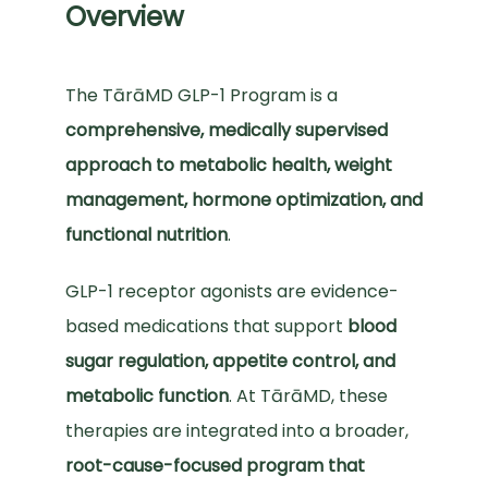
Overview
TESTIMONIALS
The TārāMD GLP-1 Program is a 
comprehensive, medically supervised 
EVENTS
approach to metabolic health, weight 
management, hormone optimization, and 
MEDIA
functional nutrition
.
GLP-1 receptor agonists are evidence-
BLOG
based medications that support 
blood 
sugar regulation, appetite control, and 
metabolic function
. At TārāMD, these 
VIDEOS
therapies are integrated into a broader, 
root-cause-focused program that 
CONTACT