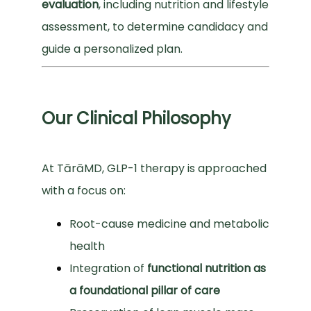
evaluation
, including nutrition and lifestyle 
assessment, to determine candidacy and 
guide a personalized plan.
Our Clinical Philosophy
At TārāMD, GLP-1 therapy is approached 
with a focus on:
Root-cause medicine and metabolic
health
Integration of
functional nutrition as
a foundational pillar of care