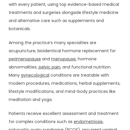
with every patient, using top evidence-based medical 
EVENTS
treatments and surgeries alongside lifestyle medicine 
and alternative care such as supplements and 
botanicals. 
MEDIA
Among the practice’s many specialties are 
acupuncture, bioidentical hormone replacement for 
BLOG
perimenopause
 and 
menopause
, hormone 
abnormalities, 
pelvic pain
, and functional nutrition. 
Many 
gynecological
 conditions are treatable with 
VIDEOS
modern procedures, medications, herbal supplements, 
lifestyle modifications, and mind-body practices like 
meditation and yoga.
CONTACT
Patients receive excellent assessment and treatment 
for complex conditions such as 
endometriosis
, 
SUPPLEMENTS
polycystic ovary syndrome (PCOS)
, recurrent vaginal 