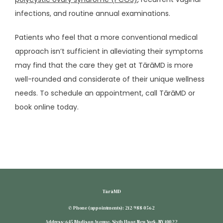
infections, and routine annual examinations.
SUBSCRIBE
Patients who feel that a more conventional medical 
approach isn’t sufficient in alleviating their symptoms 
may find that the care they get at TārāMD is more 
well-rounded and considerate of their unique wellness 
needs. To schedule an appointment, call TārāMD or 
book online today.
TārāMD
✆ Phone (appointments): 212-988-0562
Address: 645 Madison Avenue, Sixth Floor, New York, NY 10022