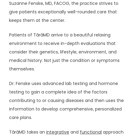
Suzanne Fenske, MD, FACOG, the practice strives to 
give patients exceptionally well-rounded care that 
HOME
keeps them at the center. 
Patients of TārāMD arrive to a beautiful relaxing 
environment to receive in-depth evaluations that 
ABOUT
consider their genetics, lifestyle, environment, and 
medical history: Not just the condition or symptoms 
themselves. 
SERVICES
Dr. Fenske uses advanced lab testing and hormone 
testing to gain a complete idea of the factors 
contributing to or causing diseases and then uses the 
information to develop comprehensive, personalized 
care plans.
TESTIMONIALS
TārāMD takes an 
integrative
 and 
functional
 approach 