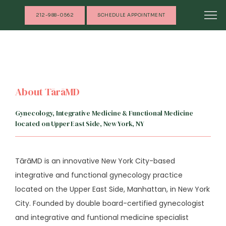
212-988-0562
SCHEDULE APPOINTMENT
About TārāMD
Gynecology, Integrative Medicine & Functional Medicine
located on Upper East Side, New York, NY
TārāMD is an innovative New York City-based 
integrative and functional gynecology practice 
located on the Upper East Side, Manhattan, in New York 
City. Founded by double board-certified gynecologist 
and integrative and funtional medicine specialist 