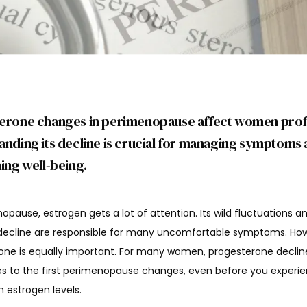
erone changes in perimenopause affect women prof
nding its decline is crucial for managing symptoms
ing well-being.
opause, estrogen gets a lot of attention. Its wild fluctuations an
decline are responsible for many uncomfortable symptoms. How
one is equally important. For many women, progesterone decline
es to the first perimenopause changes, even before you experie
 estrogen levels.