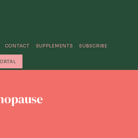
CONTACT
SUPPLEMENTS
SUBSCRIBE
PORTAL
enopause