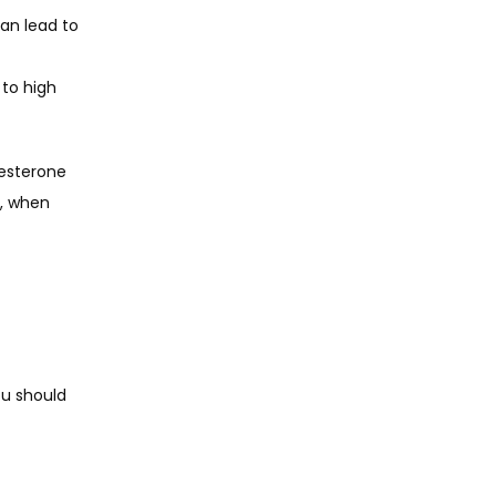
an lead to 
to high 
esterone 
, when 
ou should