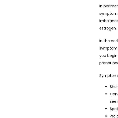
In perimen
symptoms 
imbalance
estrogen.
In the ea
symptoms w
you begin
pronounc
Symptoms 
Shor
Cerv
see 
Spot
Prol