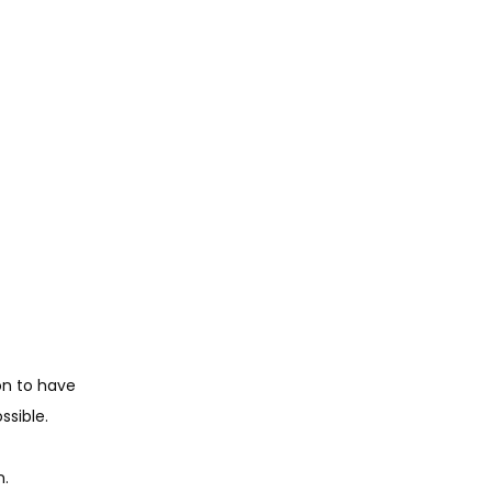
on to have 
sible. 
n.