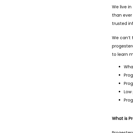
We live i
than ever
trusted in
We can’t 
progestero
to learn 
What
Prog
Prog
Low
Prog
What is P
Progester