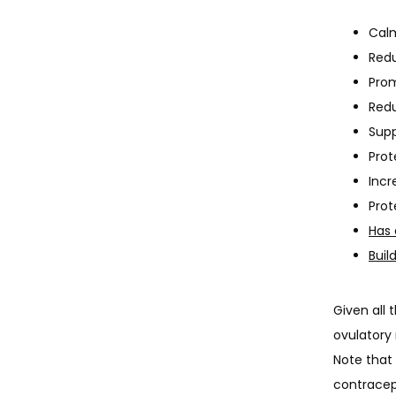
Calm
Redu
Pro
Red
Sup
Pro
Incr
Prot
Has 
Buil
Given all 
ovulatory 
Note that 
contracept