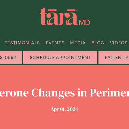
TESTIMONIALS
EVENTS
MEDIA
BLOG
VIDEOS
88-0562
SCHEDULE APPOINTMENT
PATIENT 
erone Changes in Perim
Apr 01, 2024