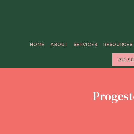
HOME
ABOUT
SERVICES
RESOURCES
212-9
Progest