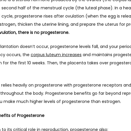
 second half of the menstrual cycle (the luteal phase). In a heal
cycle, progesterone rises after ovulation (when the egg is relea
ulation, there is no progesterone. 
ntation doesn’t occur, progesterone levels fall, and your perio
cy occurs, the 
corpus luteum increases
 and maintains progeste
 for the first 10 weeks. Then, the placenta takes over progester
 relies heavily on progesterone with progesterone receptors and
 throughout the body. Progesterone benefits go far beyond repro
you make much higher levels of progesterone than estrogen.
efits of Progesterone 
n to its critical role in reproduction, progesterone also: