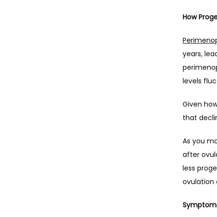
How Proge
Perimeno
years, lea
perimenop
levels flu
Given how 
that decl
As you mo
after ovul
less proge
ovulation
Symptoms