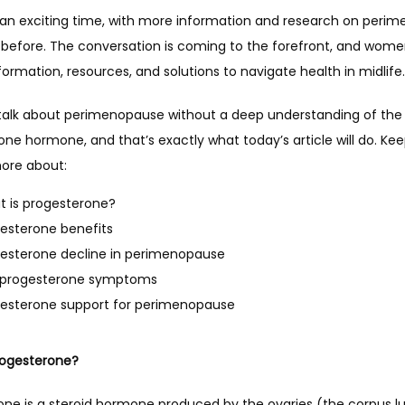
n an exciting time, with more information and research on perim
 before. The conversation is coming to the forefront, and wome
formation, resources, and solutions to navigate health in midlife.
talk about perimenopause without a deep understanding of the 
ne hormone, and that’s exactly what today’s article will do. Kee
more about:
 is progesterone?
esterone benefits
esterone decline in perimenopause
 progesterone symptoms
esterone support for perimenopause
rogesterone? 
one is a steroid hormone produced by the ovaries (the corpus l