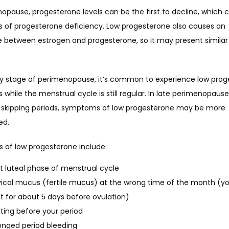
opause, progesterone levels can be the first to decline, which c
of progesterone deficiency. Low progesterone also causes an 
 between estrogen and progesterone, so it may present similar 
rly stage of perimenopause, it’s common to experience low prog
hile the menstrual cycle is still regular. In late perimenopause
 skipping periods, symptoms of low progesterone may be more 
ed.
of low progesterone include:
t luteal phase of menstrual cycle
ical mucus (fertile mucus) at the wrong time of the month (y
it for about 5 days before ovulation)
ting before your period
onged period bleeding