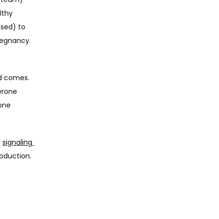
thy 
sed) to 
balance estrogen, thicken the uterine lining, and prepare the uterus for pregnancy. 
d comes. 
rone 
one 
 
signaling 
duction. 