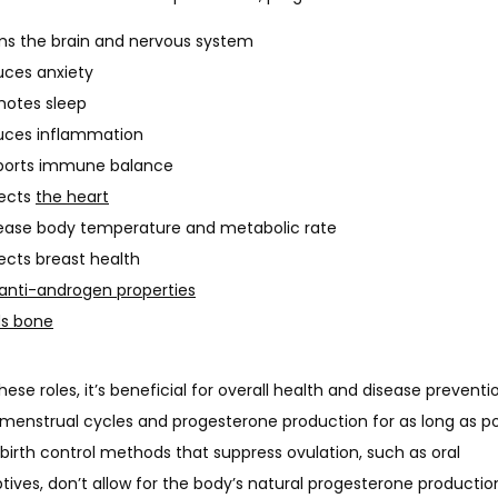
s the brain and nervous system
ces anxiety
motes sleep
uces inflammation
ports immune balance
tects
the heart
ease body temperature and metabolic rate
ects breast health
anti-androgen properties
ds bone
these roles, it’s beneficial for overall health and disease preventi
menstrual cycles and progesterone production for as long as pos
birth control methods that suppress ovulation, such as oral 
ives, don’t allow for the body’s natural progesterone productio