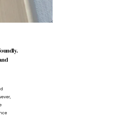
oundly.
 and
d 
ever, 
 
nce 