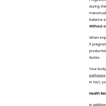
during the
menstrual 
Without ov
When impla
If pregnan
production
duties.
Your body
pathways
In fact, 
Health Ben
In additio