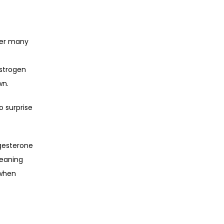
ver many 
strogen 
wn.
 surprise 
esterone 
eaning 
when 