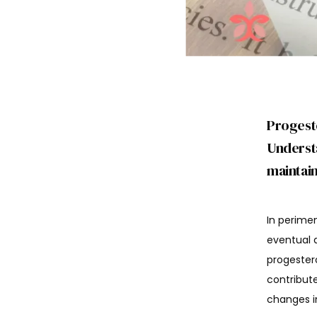
Progest
Understa
maintain
In perimen
eventual 
progester
contribut
changes in