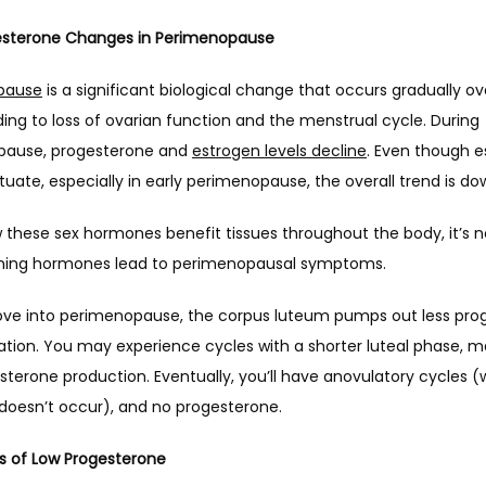
sterone Changes in Perimenopause 
pause
 is a significant biological change that occurs gradually o
ding to loss of ovarian function and the menstrual cycle. During 
ause, progesterone and 
estrogen levels decline
. Even though e
ctuate, especially in early perimenopause, the overall trend is do
these sex hormones benefit tissues throughout the body, it’s no
ining hormones lead to perimenopausal symptoms.
ve into perimenopause, the corpus luteum pumps out less prog
ation. You may experience cycles with a shorter luteal phase, m
sterone production. Eventually, you’ll have anovulatory cycles (
 doesn’t occur), and no progesterone.
 of Low Progesterone