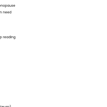
enopause 
n need 
p reading 
uteum) 